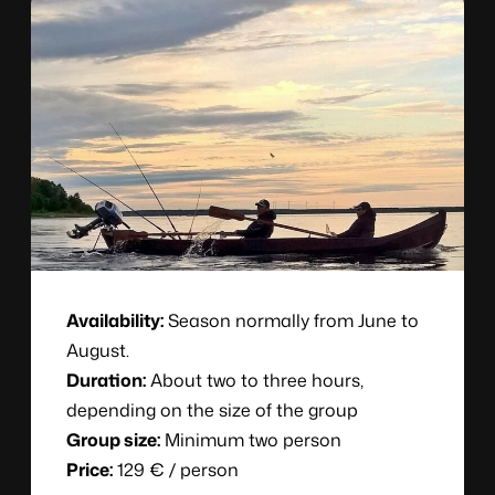
Availability:
Season normally from June to
August.
Duration:
About two to three hours,
depending on the size of the group
Group size:
Minimum two person
Price:
129 € / person