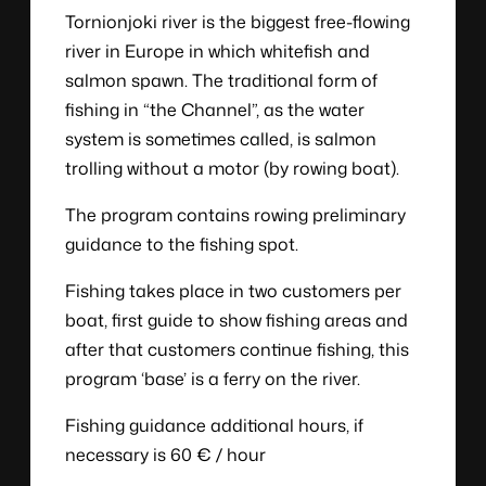
Tornionjoki river is the biggest free-flowing
river in Europe in which whitefish and
salmon spawn. The traditional form of
fishing in “the Channel”, as the water
system is sometimes called, is salmon
trolling without a motor (by rowing boat).
The program contains rowing preliminary
guidance to the fishing spot.
Fishing takes place in two customers per
boat, first guide to show fishing areas and
after that customers continue fishing, this
program ‘base’ is a ferry on the river.
Fishing guidance additional hours, if
necessary is 60 € / hour