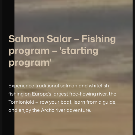
Salmon Salar – Fishing
program – 'starting
program'
Experience traditional salmon and whitefish
fishing on Europe’s largest free-flowing river, the
Tornionjoki — row your boat, learn from a guide,
and enjoy the Arctic river adventure.