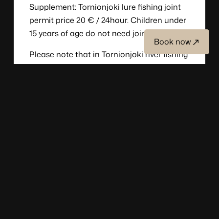
Supplement: Tornionjoki lure fishing joint
permit price 20 € / 24hour. Children under
15 years of age do not need joint permit.
Book now
Please note that in Tornionjoki river fishing
is not allowed between Sunday 7pm and
Monday 7pm.
Group size: minimum two person and up to
10 person the program
And please note that there are restrictions
on fishing on the Torne River, please ask for
more information.
Fishing equipment rent
Rowboat rental 70 € / day, incl. outboard