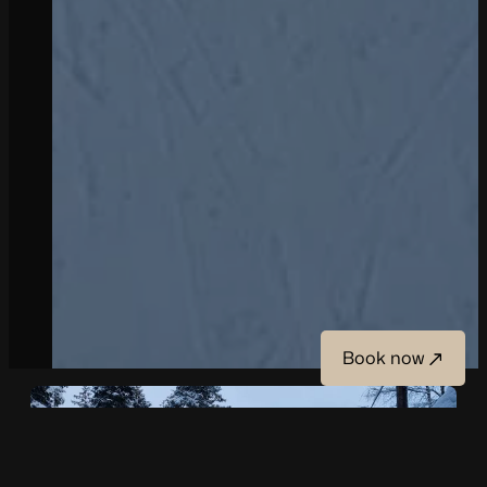
Book now