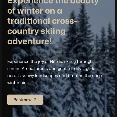
Experience the beauty
of winter on a
traditional cross-
country skiing
adventure!
Experience the joy of Nordic skiing through
serene Arctic forests and gentle trails — glide
across snowy landscapes and breathe the crisp
winter air.
Book now