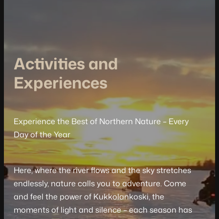
Activities and
Experiences
Experience the Best of Northern Nature – Every
Day of the Year
Here, where the river flows and the sky stretches
endlessly, nature calls you to adventure. Come
and feel the power of Kukkolankoski, the
moments of light and silence – each season has