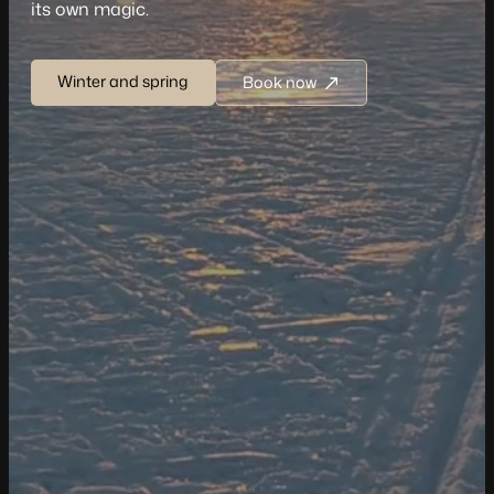
its own magic.
Winter and spring
Book now