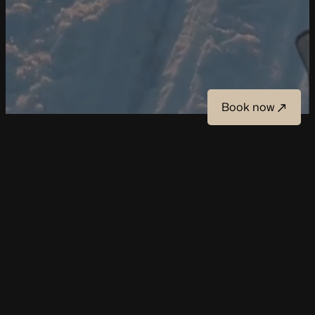
Book now
Book now
Winter
Snowmobile safari into the wilderness